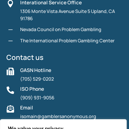
Interational Service Office

1306 Monte Vista Avenue Suite 5 Upland, CA
91786
K
Nevada Council on Problem Gambling
K
The International Problem Gambling Center
Contact us
GASN Hotline

(705) 529-0202
ISO Phone

(909) 931-9056
Email

isomain@gamblersanonymous.org
We value your privacy