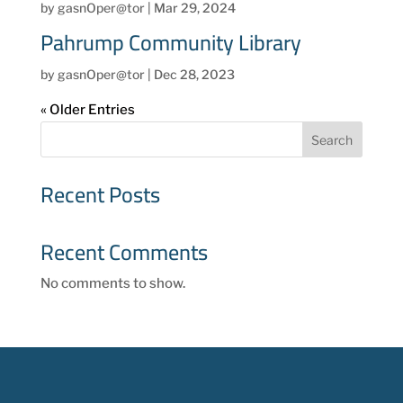
by
gasnOper@tor
|
Mar 29, 2024
Pahrump Community Library
by
gasnOper@tor
|
Dec 28, 2023
« Older Entries
Search
Recent Posts
Recent Comments
No comments to show.