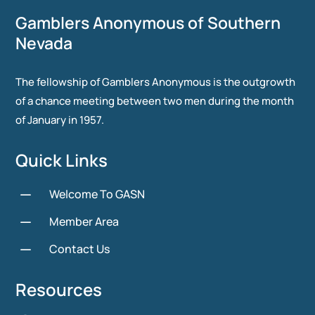
Gamblers Anonymous of Southern
Nevada
The fellowship of Gamblers Anonymous is the outgrowth
of a chance meeting between two men during the month
of January in 1957.
Quick Links
K
Welcome To GASN
K
Member Area
K
Contact Us
Resources