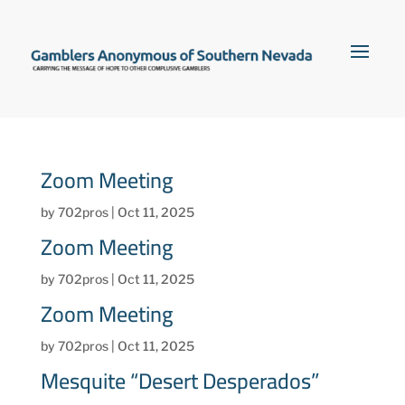
Zoom Meeting
by
702pros
|
Oct 11, 2025
Zoom Meeting
by
702pros
|
Oct 11, 2025
Zoom Meeting
by
702pros
|
Oct 11, 2025
Mesquite “Desert Desperados”