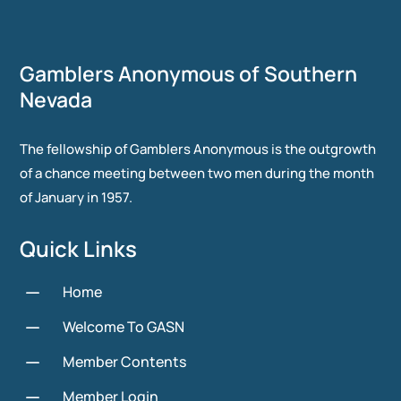
Gamblers Anonymous of Southern
Nevada
The fellowship of Gamblers Anonymous is the outgrowth
of a chance meeting between two men during the month
of January in 1957.
Quick Links
K
Home
K
Welcome To GASN
K
Member Contents
K
Member Login