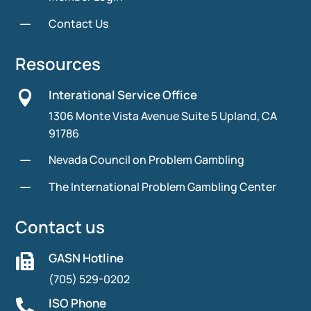
K
Contact Us
Resources
Interational Service Office

1306 Monte Vista Avenue Suite 5 Upland, CA
91786
K
Nevada Council on Problem Gambling
K
The International Problem Gambling Center
Contact us
GASN Hotline

(705) 529-0202
ISO Phone
