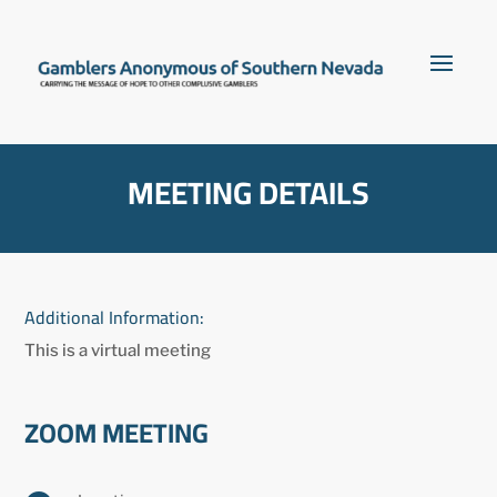
MEETING DETAILS
Additional Information:
This is a virtual meeting
ZOOM MEETING