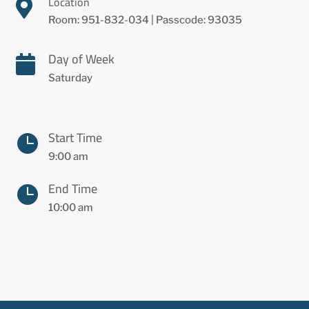
Location

Room: 951-832-034 | Passcode: 93035
Day of Week

Saturday
Start Time

9:00 am
End Time

10:00 am