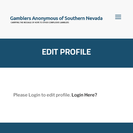
EDIT PROFILE
Please Login to edit profile.
Login Here?