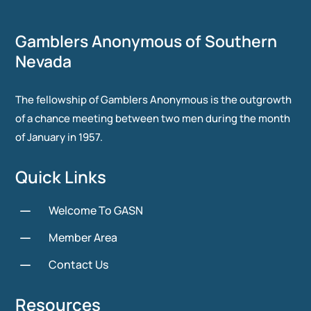
Gamblers Anonymous of Southern
Nevada
The fellowship of Gamblers Anonymous is the outgrowth
of a chance meeting between two men during the month
of January in 1957.
Quick Links
K
Welcome To GASN
K
Member Area
K
Contact Us
Resources