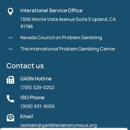
Interational Service Office

1306 Monte Vista Avenue Suite 5 Upland, CA
91786
K
Nevada Council on Problem Gambling
K
The International Problem Gambling Center
Contact us
GASN Hotline

(705) 529-0202
ISO Phone

(909) 931-9056
Email

isomain@gamblersanonymous.org