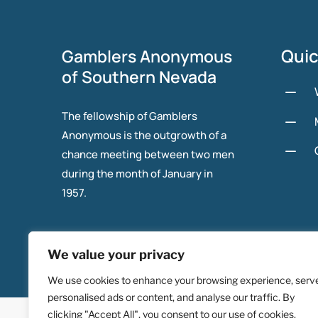
Quic
Gamblers Anonymous
of Southern Nevada
K
The fellowship of Gamblers
K
Anonymous is the outgrowth of a
K
chance meeting between two men
during the month of January in
1957.
We value your privacy
We use cookies to enhance your browsing experience, serv
personalised ads or content, and analyse our traffic. By
© 2025 Gambers Anonymous of Southern Nevada.
clicking "Accept All", you consent to our use of cookies.