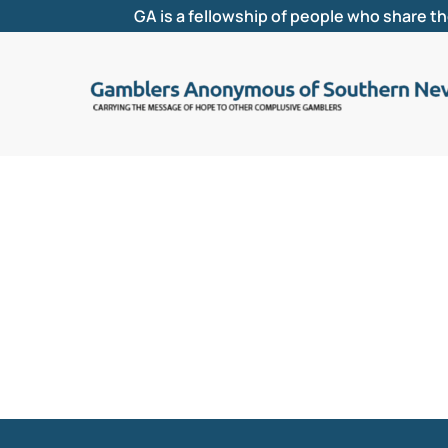
GA is a fellowship of people who share t