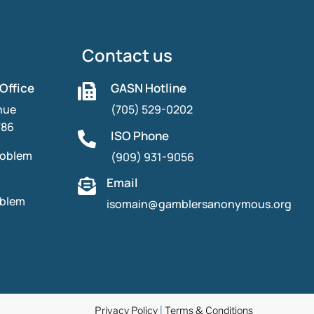
Contact us
 Office
GASN Hotline

nue
(705) 529-0202
786
ISO Phone

roblem
(909) 931-9056
Email

oblem
isomain@gamblersanonymous.org
Privacy Policy
|
Terms & Conditions