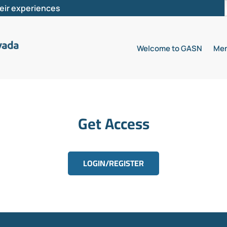
heir experiences
Welcome to GASN
Mem
Get Access
LOGIN/REGISTER