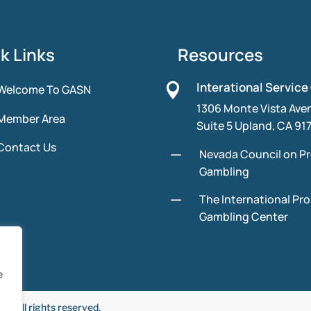
k Links
Resources
Interational Service

Welcome To GASN
1306 Monte Vista Ave
Member Area
Suite 5 Upland, CA 91
Contact Us
K
Nevada Council on P
Gambling
K
The International Pr
Gambling Center
e
 All rights reserved.