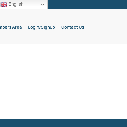
English
bers Area
Login/Signup
Contact Us