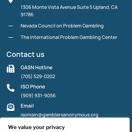
1306 Monte Vista Avenue Suite 5 Upland, CA
91786
K
Nevada Council on Problem Gambling
K
The International Problem Gambling Center
Contact us
GASN Hotline

(705) 529-0202
ISO Phone

(909) 931-9056
Email

isomain@gamblersanonymous.org
We value your privacy