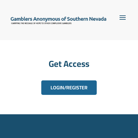
Get Access
LOGIN/REGISTER