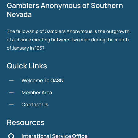
Gamblers Anonymous of Southern
Nevada
The fellowship of Gamblers Anonymous is the outgrowth
of a chance meeting between two men during the month
of January in 1957.
Quick Links
K
Welcome To GASN
K
Member Area
K
Contact Us
Resources
Interational Service Office
