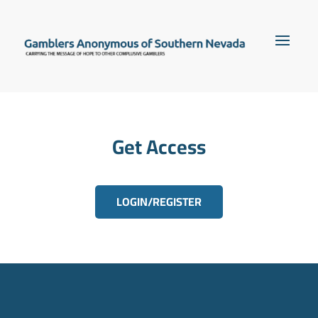
Get Access
LOGIN/REGISTER