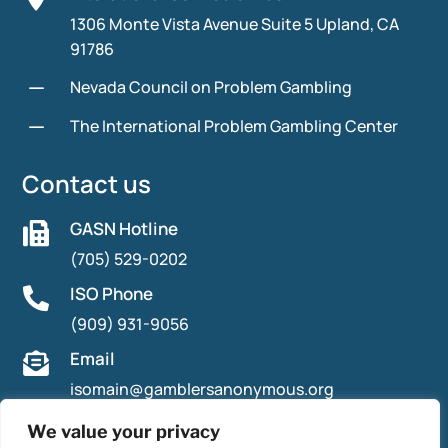
1306 Monte Vista Avenue Suite 5 Upland, CA
91786
K
Nevada Council on Problem Gambling
K
The International Problem Gambling Center
Contact us
GASN Hotline

(705) 529-0202
ISO Phone

(909) 931-9056
Email

isomain@gamblersanonymous.org
We value your privacy