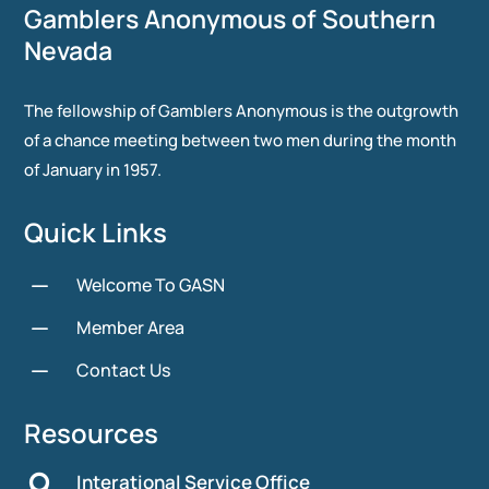
Gamblers Anonymous of Southern
Nevada
The fellowship of Gamblers Anonymous is the outgrowth
of a chance meeting between two men during the month
of January in 1957.
Quick Links
K
Welcome To GASN
K
Member Area
K
Contact Us
Resources
Interational Service Office
