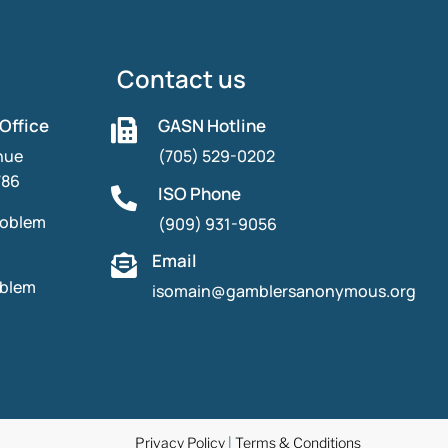
Contact us
 Office
GASN Hotline

nue
(705) 529-0202
786
ISO Phone

roblem
(909) 931-9056
Email

oblem
isomain@gamblersanonymous.org
Privacy Policy
|
Terms & Conditions