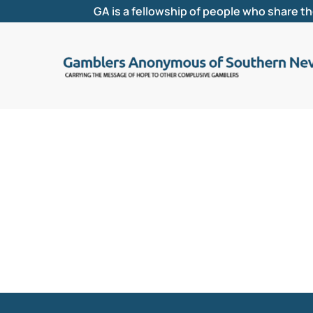
GA is a fellowship of people who share t