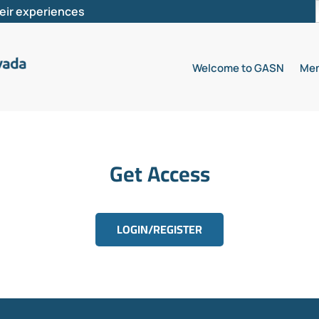
heir experiences
Welcome to GASN
Mem
Get Access
LOGIN/REGISTER