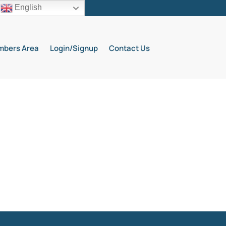
English
bers Area
Login/Signup
Contact Us