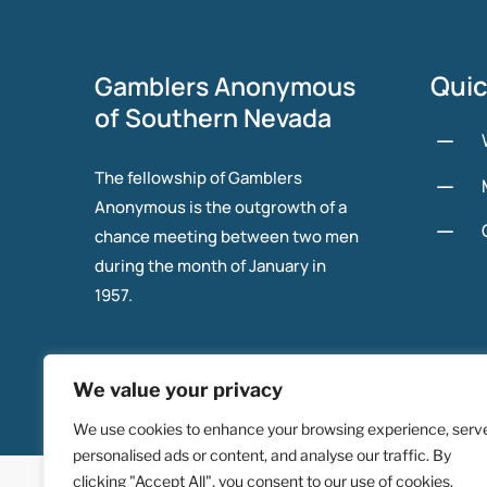
Quic
Gamblers Anonymous
of Southern Nevada
K
The fellowship of Gamblers
K
Anonymous is the outgrowth of a
K
chance meeting between two men
during the month of January in
1957.
We value your privacy
We use cookies to enhance your browsing experience, serv
personalised ads or content, and analyse our traffic. By
© 2025 Gambers Anonymous of Southern Nevada.
clicking "Accept All", you consent to our use of cookies.