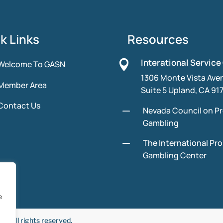
k Links
Resources
Interational Service

Welcome To GASN
1306 Monte Vista Ave
Member Area
Suite 5 Upland, CA 91
Contact Us
K
Nevada Council on P
Gambling
K
The International Pr
Gambling Center
e
 All rights reserved.