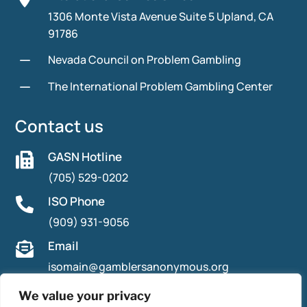
1306 Monte Vista Avenue Suite 5 Upland, CA
91786
K
Nevada Council on Problem Gambling
K
The International Problem Gambling Center
Contact us
GASN Hotline

(705) 529-0202
ISO Phone

(909) 931-9056
Email

isomain@gamblersanonymous.org
We value your privacy