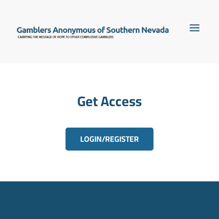
Get Access
LOGIN/REGISTER