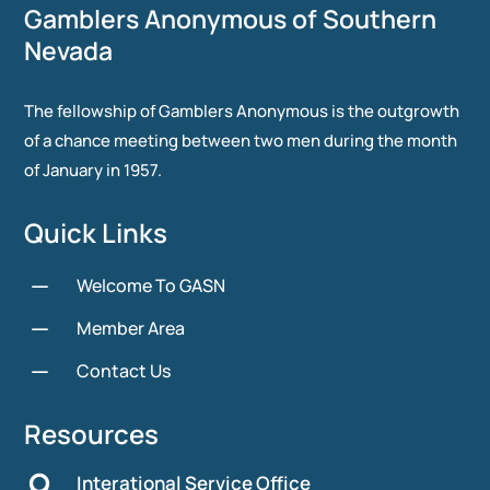
Gamblers Anonymous of Southern
Nevada
The fellowship of Gamblers Anonymous is the outgrowth
of a chance meeting between two men during the month
of January in 1957.
Quick Links
K
Welcome To GASN
K
Member Area
K
Contact Us
Resources
Interational Service Office
