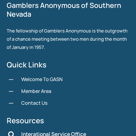
Gamblers Anonymous of Southern
Nevada
The fellowship of Gamblers Anonymous is the outgrowth
of a chance meeting between two men during the month
of January in 1957.
Quick Links
K
Welcome To GASN
K
Member Area
K
Contact Us
Resources
Interational Service Office
