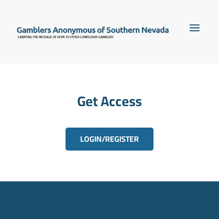
Get Access
LOGIN/REGISTER