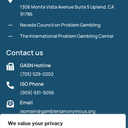
1306 Monte Vista Avenue Suite 5 Upland, CA
91786
K
Nevada Council on Problem Gambling
K
The International Problem Gambling Center
Contact us
GASN Hotline

(705) 529-0202
ISO Phone

(909) 931-9056
Email

isomain@gamblersanonymous.org
We value your privacy