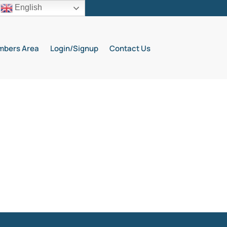
English
bers Area
Login/Signup
Contact Us