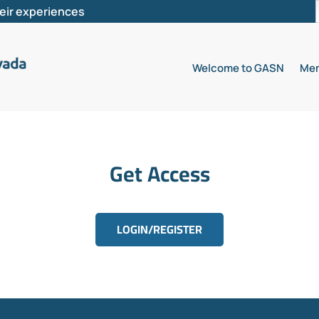
heir experiences
Welcome to GASN
Mem
Get Access
LOGIN/REGISTER