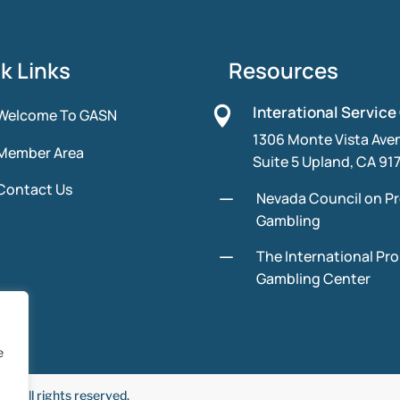
k Links
Resources
Interational Service

Welcome To GASN
1306 Monte Vista Ave
Member Area
Suite 5 Upland, CA 91
Contact Us
K
Nevada Council on P
Gambling
K
The International Pr
Gambling Center
e
 All rights reserved.