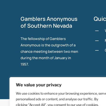
Quic
Gamblers Anonymous
of Southern Nevada
K
The fellowship of Gamblers
K
Anonymous is the outgrowth of a
K
chance meeting between two men
during the month of January in
1957.
We value your privacy
We use cookies to enhance your browsing experience, serv
personalised ads or content, and analyse our traffic. By
© 2025 Gambers Anonymous of Southern Nevada.
clicking "Accept All", you consent to our use of cookies.