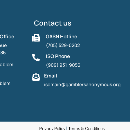
Contact us
 Office
GASN Hotline

nue
(705) 529-0202
786
ISO Phone

roblem
(909) 931-9056
Email

oblem
isomain@gamblersanonymous.org
Privacy Policy
|
Terms & Conditions