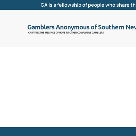
GA is a fellowship of people who share t