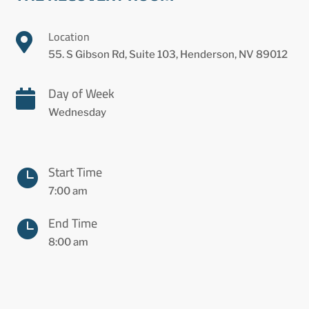
Location

55. S Gibson Rd, Suite 103, Henderson, NV 89012
Day of Week

Wednesday
Start Time

7:00 am
End Time

8:00 am