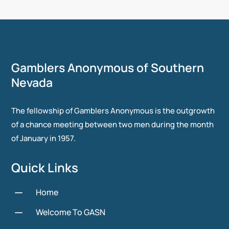
Gamblers Anonymous of Southern
Nevada
The fellowship of Gamblers Anonymous is the outgrowth
of a chance meeting between two men during the month
of January in 1957.
Quick Links
K
Home
K
Welcome To GASN