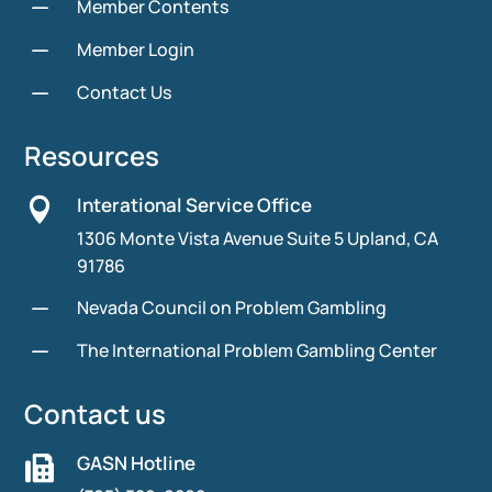
K
Member Contents
K
Member Login
K
Contact Us
Resources
Interational Service Office

1306 Monte Vista Avenue Suite 5 Upland, CA
91786
K
Nevada Council on Problem Gambling
K
The International Problem Gambling Center
Contact us
GASN Hotline
