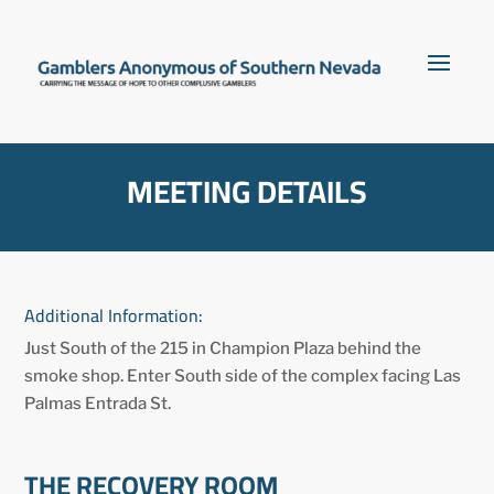
MEETING DETAILS
Additional Information:
Just South of the 215 in Champion Plaza behind the
smoke shop. Enter South side of the complex facing Las
Palmas Entrada St.
THE RECOVERY ROOM