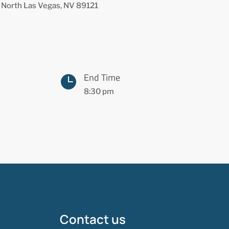
 North Las Vegas, NV 89121
End Time

8:30 pm
Contact us