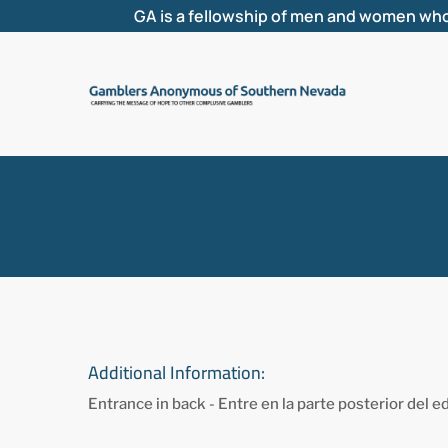
GA is a fellowship of men and women who
Additional Information:
Entrance in back - Entre en la parte posterior del ed