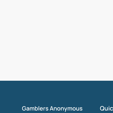
Quic
Gamblers Anonymous