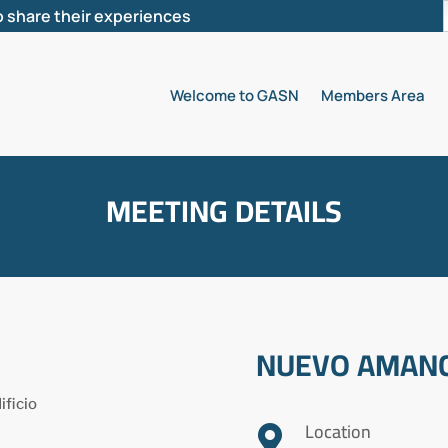
 share their experiences
Welcome to GASN
Members Area
MEETING DETAILS
NUEVO AMANC
ificio
Location
