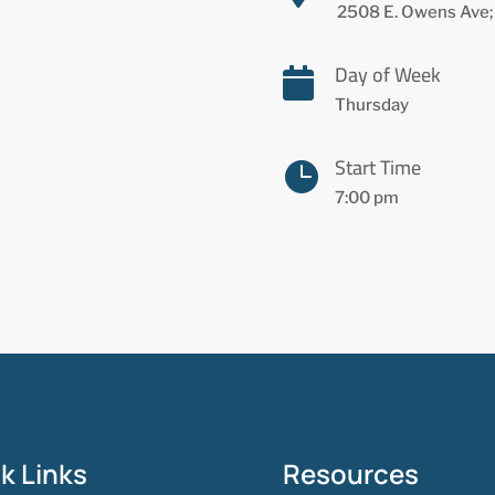
2508 E. Owens Ave;
Day of Week

Thursday
Start Time

7:00 pm
k Links
Resources