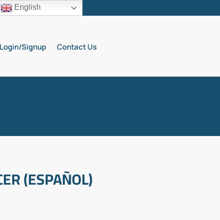
English
Login/Signup
Contact Us
ER (ESPAÑOL)