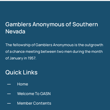
Gamblers Anonymous of Southern
Nevada
The fellowship of Gamblers Anonymous is the outgrowth
of a chance meeting between two men during the month
of January in 1957.
Quick Links
K
Home
K
Welcome To GASN
K
Member Contents