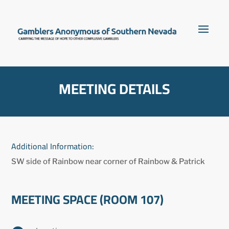
MEETING DETAILS
Additional Information:
SW side of Rainbow near corner of Rainbow & Patrick
MEETING SPACE (ROOM 107)