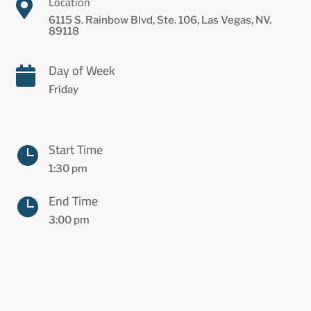
Location

6115 S. Rainbow Blvd, Ste. 106, Las Vegas, NV.
89118
Day of Week

Friday
Start Time

1:30 pm
End Time

3:00 pm