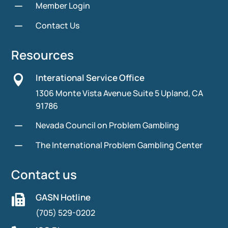
K
Member Login
K
Contact Us
Resources
Interational Service Office

1306 Monte Vista Avenue Suite 5 Upland, CA
91786
K
Nevada Council on Problem Gambling
K
The International Problem Gambling Center
Contact us
GASN Hotline

(705) 529-0202